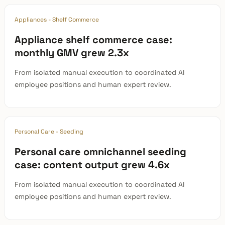
Appliances - Shelf Commerce
Appliance shelf commerce case:
monthly GMV grew 2.3x
From isolated manual execution to coordinated AI
employee positions and human expert review.
Personal Care - Seeding
Personal care omnichannel seeding
case: content output grew 4.6x
From isolated manual execution to coordinated AI
employee positions and human expert review.