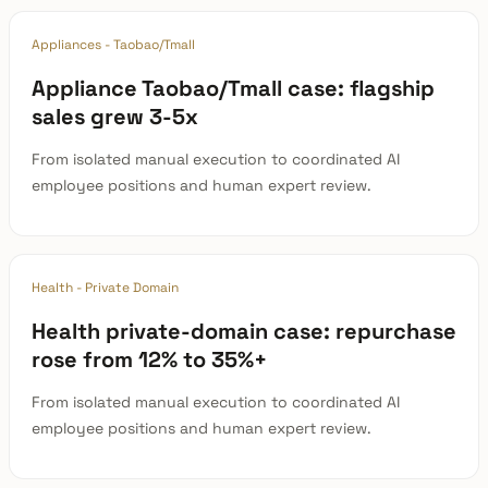
Appliances - Taobao/Tmall
Appliance Taobao/Tmall case: flagship
sales grew 3-5x
From isolated manual execution to coordinated AI
employee positions and human expert review.
Health - Private Domain
Health private-domain case: repurchase
rose from 12% to 35%+
From isolated manual execution to coordinated AI
employee positions and human expert review.