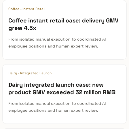
Coffee - Instant Retail
Coffee instant retail case: delivery GMV
grew 4.5x
From isolated manual execution to coordinated AI
employee positions and human expert review.
Dairy - Integrated Launch
Dairy integrated launch case: new
product GMV exceeded 32 million RMB
From isolated manual execution to coordinated AI
employee positions and human expert review.