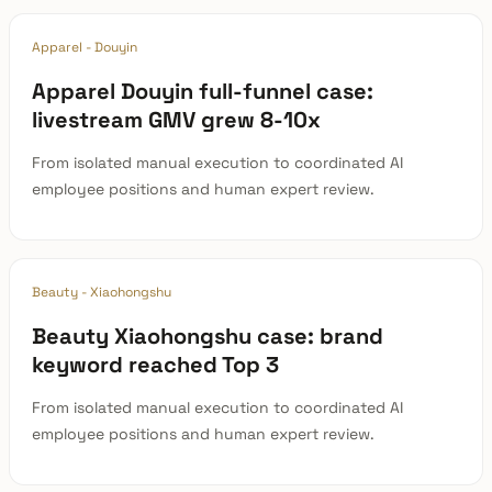
Apparel - Douyin
Apparel Douyin full-funnel case:
livestream GMV grew 8-10x
From isolated manual execution to coordinated AI
employee positions and human expert review.
Beauty - Xiaohongshu
Beauty Xiaohongshu case: brand
keyword reached Top 3
From isolated manual execution to coordinated AI
employee positions and human expert review.