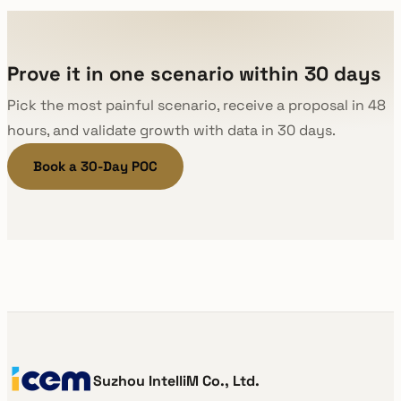
Prove it in one scenario within 30 days
Pick the most painful scenario, receive a proposal in 48
hours, and validate growth with data in 30 days.
Book a 30-Day POC
Suzhou IntelliM Co., Ltd.