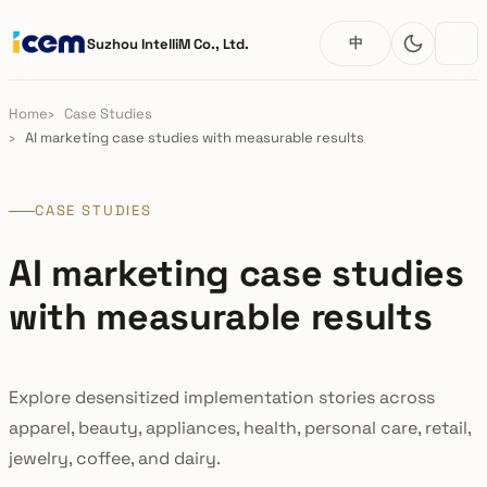
中
Suzhou IntelliM Co., Ltd.
Home
Case Studies
AI marketing case studies with measurable results
CASE STUDIES
AI marketing case studies
with measurable results
Explore desensitized implementation stories across
apparel, beauty, appliances, health, personal care, retail,
jewelry, coffee, and dairy.