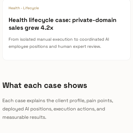
Health - Lifecycle
Health lifecycle case: private-domain
sales grew 4.2x
From isolated manual execution to coordinated AI
employee positions and human expert review.
What each case shows
Each case explains the client profile, pain points,
deployed AI positions, execution actions, and
measurable results.