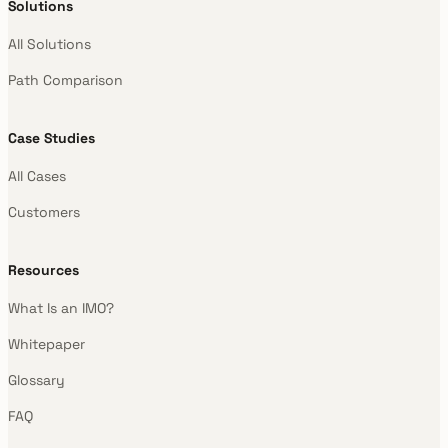
Solutions
All Solutions
Path Comparison
Case Studies
All Cases
Customers
Resources
What Is an IMO?
Whitepaper
Glossary
FAQ