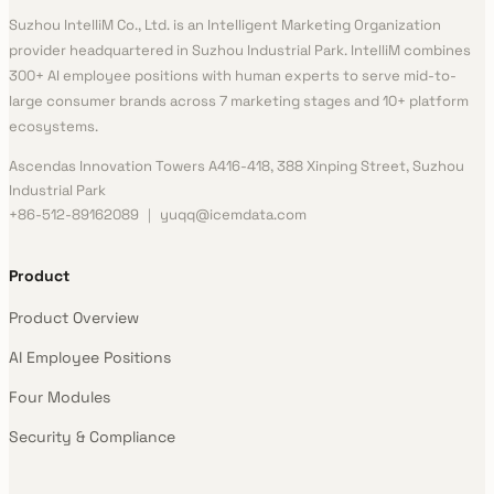
Suzhou IntelliM Co., Ltd. is an Intelligent Marketing Organization
provider headquartered in Suzhou Industrial Park. IntelliM combines
300+ AI employee positions with human experts to serve mid-to-
large consumer brands across 7 marketing stages and 10+ platform
ecosystems.
Ascendas Innovation Towers A416-418, 388 Xinping Street, Suzhou
Industrial Park
+86-512-89162089 ｜ yuqq@icemdata.com
Product
Product Overview
AI Employee Positions
Four Modules
Security & Compliance