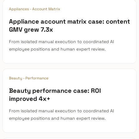
Appliances - Account Matrix
Appliance account matrix case: content
GMV grew 7.3x
From isolated manual execution to coordinated AI
employee positions and human expert review.
Beauty - Performance
Beauty performance case: ROI
improved 4x+
From isolated manual execution to coordinated AI
employee positions and human expert review.