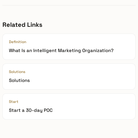
Related Links
Definition
What Is an Intelligent Marketing Organization?
Solutions
Solutions
Start
Start a 30-day POC