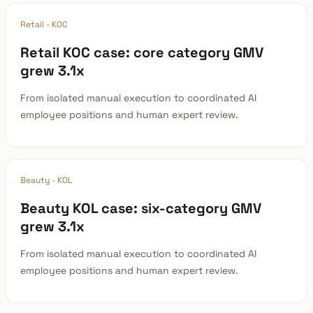
Retail - KOC
Retail KOC case: core category GMV
grew 3.1x
From isolated manual execution to coordinated AI
employee positions and human expert review.
Beauty - KOL
Beauty KOL case: six-category GMV
grew 3.1x
From isolated manual execution to coordinated AI
employee positions and human expert review.