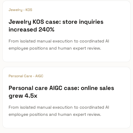
Jewelry - KOS
Jewelry KOS case: store inquiries
increased 240%
From isolated manual execution to coordinated AI
employee positions and human expert review.
Personal Care - AIGC
Personal care AIGC case: online sales
grew 4.5x
From isolated manual execution to coordinated AI
employee positions and human expert review.