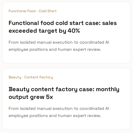
Functional Food - Cold Start
Functional food cold start case: sales
exceeded target by 40%
From isolated manual execution to coordinated AI
employee positions and human expert review.
Beauty - Content Factory
Beauty content factory case: monthly
output grew 5x
From isolated manual execution to coordinated AI
employee positions and human expert review.