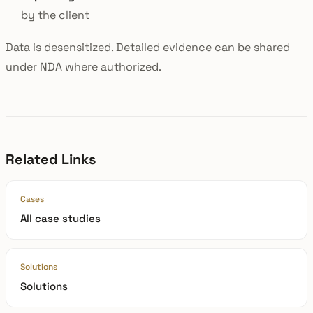
by the client
Data is desensitized. Detailed evidence can be shared
under NDA where authorized.
Related Links
Cases
All case studies
Solutions
Solutions