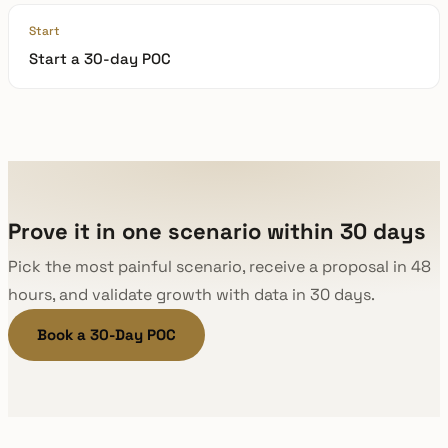
Start
Start a 30-day POC
Prove it in one scenario within 30 days
Pick the most painful scenario, receive a proposal in 48
hours, and validate growth with data in 30 days.
Book a 30-Day POC