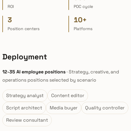
ROI
POC cycle
3
10+
Position centers
Platforms
Deployment
12-35 AI employee positions
· Strategy, creative, and
operations positions selected by scenario
Strategy analyst
Content editor
Script architect
Media buyer
Quality controller
Review consultant