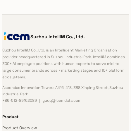
Suzhou IntelliM Co., Ltd.
Suzhou IntelliM Co., Ltd. is an Intelligent Marketing Organization
provider headquartered in Suzhou Industrial Park. IntelliM combines
300+ AI employee positions with human experts to serve mid-to-
large consumer brands across 7 marketing stages and 10+ platform
ecosystems.
Ascendas Innovation Towers A416-418, 388 Xinping Street, Suzhou
Industrial Park
+86-512-89162089 ｜ yuqq@icemdata.com
Product
Product Overview