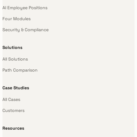
AI Employee Positions
Four Modules
Security & Compliance
Solutions
All Solutions
Path Comparison
Case Studies
All Cases
Customers
Resources