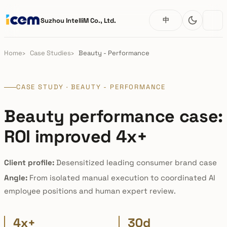
中
Suzhou IntelliM Co., Ltd.
Home
Case Studies
Beauty - Performance
CASE STUDY · BEAUTY - PERFORMANCE
Beauty performance case:
ROI improved 4x+
Client profile:
Desensitized leading consumer brand case
Angle:
From isolated manual execution to coordinated AI
employee positions and human expert review.
4x+
30d