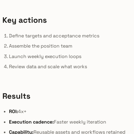
Key actions
Define targets and acceptance metrics
Assemble the position team
Launch weekly execution loops
Review data and scale what works
Results
ROI:
4x+
Execution cadence:
Faster weekly iteration
Capability:
Reusable assets and workflows retained