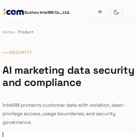
中
Suzhou IntelliM Co., Ltd.
Home
Product
SECURITY
AI marketing data security
and compliance
IntelliM protects customer data with isolation, least-
privilege access, usage boundaries, and security
governance.