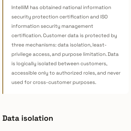
IntelliM has obtained national information
security protection certification and ISO
information security management
certification. Customer data is protected by
three mechanisms: data isolation, least-
privilege access, and purpose limitation. Data
is logically isolated between customers,
accessible only to authorized roles, and never
used for cross-customer purposes.
Data isolation