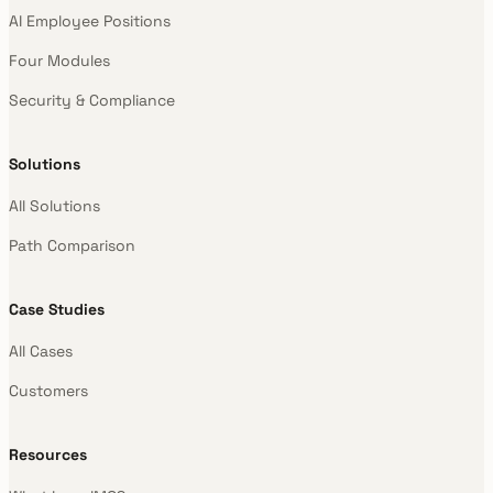
AI Employee Positions
Four Modules
Security & Compliance
Solutions
All Solutions
Path Comparison
Case Studies
All Cases
Customers
Resources