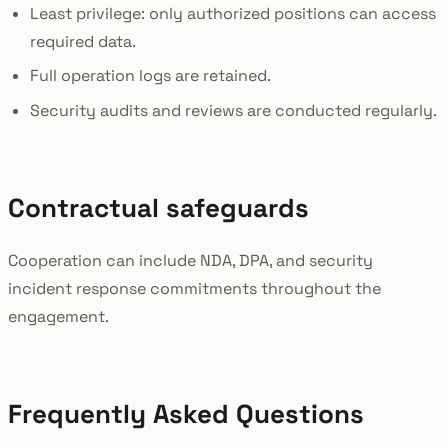
Least privilege: only authorized positions can access
required data.
Full operation logs are retained.
Security audits and reviews are conducted regularly.
Contractual safeguards
Cooperation can include NDA, DPA, and security
incident response commitments throughout the
engagement.
Frequently Asked Questions