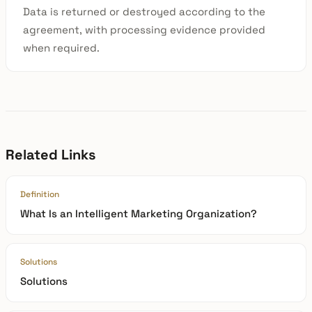
Data is returned or destroyed according to the
agreement, with processing evidence provided
when required.
Related Links
Definition
What Is an Intelligent Marketing Organization?
Solutions
Solutions