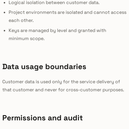
Logical isolation between customer data.
Project environments are isolated and cannot access
each other.
Keys are managed by level and granted with
minimum scope.
Data usage boundaries
Customer data is used only for the service delivery of
that customer and never for cross-customer purposes.
Permissions and audit