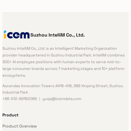
Suzhou IntelliM Co., Ltd.
Suzhou IntelliM Co., Ltd. is an Intelligent Marketing Organization
provider headquartered in Suzhou Industrial Park. IntelliM combines
300+ AI employee positions with human experts to serve mid-to-
large consumer brands across 7 marketing stages and 10+ platform
ecosystems.
Ascendas Innovation Towers A416-418, 388 Xinping Street, Suzhou
Industrial Park
+86-512-89162089 ｜ yuqq@icemdata.com
Product
Product Overview