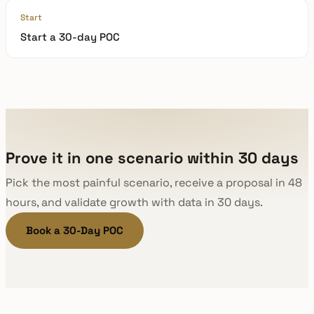
Start
Start a 30-day POC
Prove it in one scenario within 30 days
Pick the most painful scenario, receive a proposal in 48
hours, and validate growth with data in 30 days.
Book a 30-Day POC