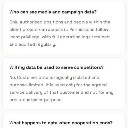
Who can see media and campaign data?
Only authorized positions and people within the
client project can access it. Permissions follow
least privilege, with full operation logs retained
and audited regularly.
Will my data be used to serve competitors?
No. Customer data is logically isolated and
purpose-limited. It is used only for the agreed
service delivery of that customer and not for any
cross-customer purpose.
What happens to data when cooperation ends?