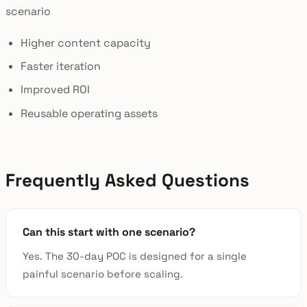
scenario
Higher content capacity
Faster iteration
Improved ROI
Reusable operating assets
Frequently Asked Questions
Can this start with one scenario?
Yes. The 30-day POC is designed for a single
painful scenario before scaling.