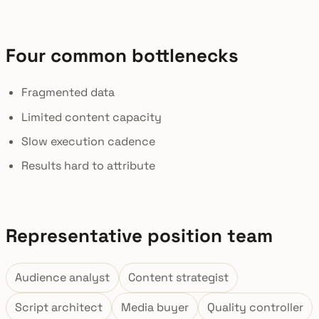
Four common bottlenecks
Fragmented data
Limited content capacity
Slow execution cadence
Results hard to attribute
Representative position team
Audience analyst
Content strategist
Script architect
Media buyer
Quality controller