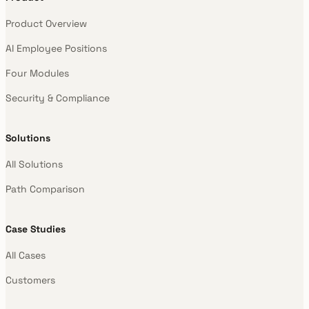
Product Overview
AI Employee Positions
Four Modules
Security & Compliance
Solutions
All Solutions
Path Comparison
Case Studies
All Cases
Customers