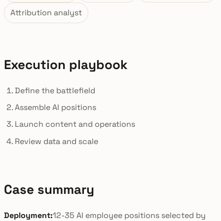
Attribution analyst
Execution playbook
Define the battlefield
Assemble AI positions
Launch content and operations
Review data and scale
Case summary
Deployment:
12-35 AI employee positions selected by