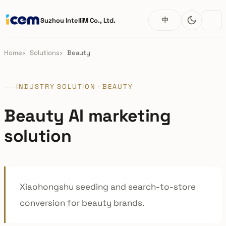
中
Suzhou IntelliM Co., Ltd.
Home
Solutions
Beauty
INDUSTRY SOLUTION · BEAUTY
Beauty AI marketing
solution
Xiaohongshu seeding and search-to-store
conversion for beauty brands.