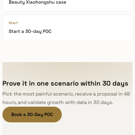
Beauty Xiaohongshu case
Start
Start a 30-day POC
Prove it in one scenario within 30 days
Pick the most painful scenario, receive a proposal in 48
hours, and validate growth with data in 30 days.
Book a 30-Day POC