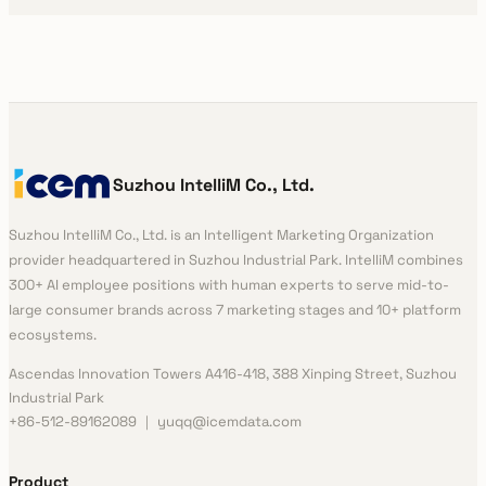
Suzhou IntelliM Co., Ltd.
Suzhou IntelliM Co., Ltd. is an Intelligent Marketing Organization
provider headquartered in Suzhou Industrial Park. IntelliM combines
300+ AI employee positions with human experts to serve mid-to-
large consumer brands across 7 marketing stages and 10+ platform
ecosystems.
Ascendas Innovation Towers A416-418, 388 Xinping Street, Suzhou
Industrial Park
+86-512-89162089 ｜ yuqq@icemdata.com
Product