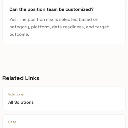
Can the position team be customized?
Yes. The position mix is selected based on
category, platform, data readiness, and target
outcome.
Related Links
Solutions
All Solutions
Case